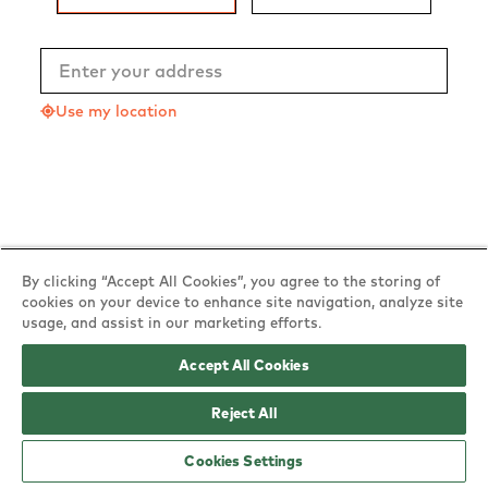
Use my location
By clicking “Accept All Cookies”, you agree to the storing of
cookies on your device to enhance site navigation, analyze site
usage, and assist in our marketing efforts.
Accept All Cookies
Reject All
Powered by
Cookies Settings