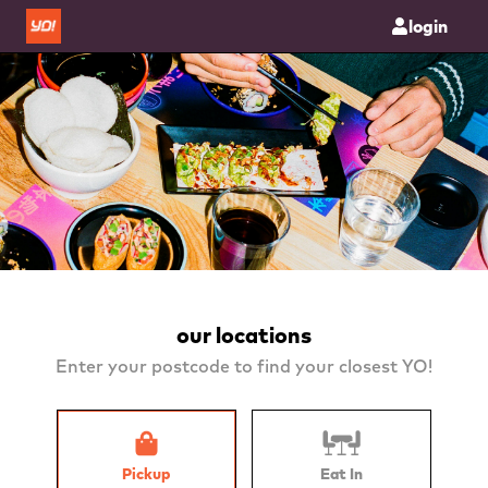
login
our locations
Enter your postcode to find your closest YO!
Pickup
Eat In